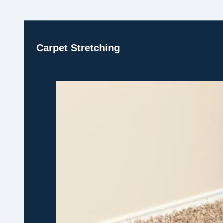
Carpet Stretching