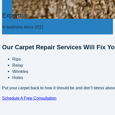
Expertise
In business since 2011
Our Carpet Repair Services Will Fix Y
Rips
Relay
Wrinkles
Holes
Put your carpet back to how it should be and don’t stress about
Schedule A Free Consultation