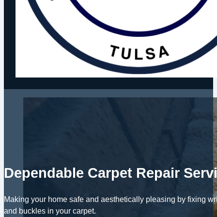
Dependable Carpet Repair Serv
Making your home safe and aesthetically pleasing by fixing wri
and buckles in your carpet.