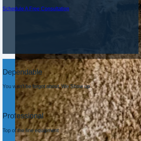
Schedule A Free Consultation
Dependable
You won't be forgot about. We Show up
Professional
Top of the line equipment