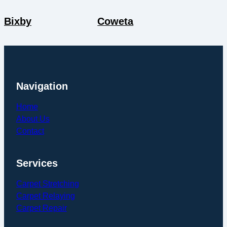
Bixby
Coweta
Navigation
Home
About Us
Contact
Services
Carpet Stretching
Carpet Relaying
Carpet Repair