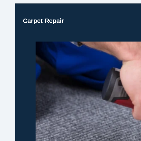
Carpet Repair