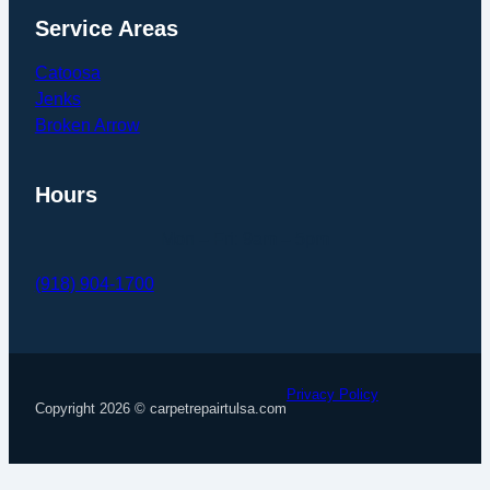
Service Areas
Catoosa
Jenks
Broken Arrow
Hours
Mon – Fri: 9am – 5pm
(918) 904-1700
Monett GBP
Monett GBP
Pinterest
x
Follow us on Facebook
Privacy Policy
Copyright 2026 © carpetrepairtulsa.com