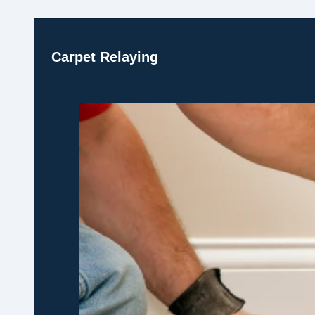
Carpet Relaying