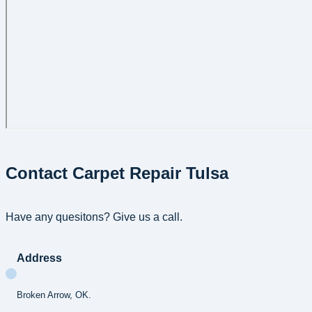
Contact Carpet Repair Tulsa
Have any quesitons? Give us a call.
Address
Broken Arrow, OK.