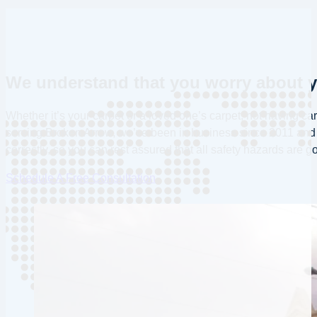
We understand that you worry about yo
Whether it’s your carpet or a loved one’s carpet, not having ca
serving Broken Arrow, we’ve been in business since 2011 and h
correctly, so you can rest assured that all safety hazards are g
Schedule A Free Consultation