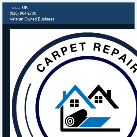
Tulsa, OK.
(918) 904-1700
Veteran Owned Business