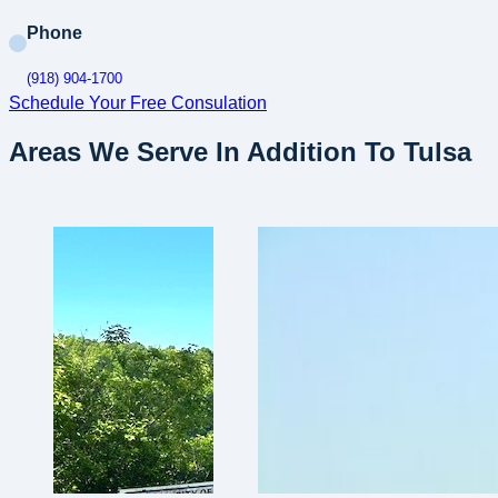
Phone
(918) 904-1700
Schedule Your Free Consulation
Areas We Serve In Addition To Tulsa